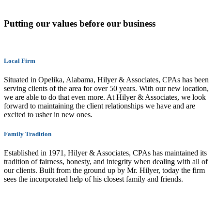
Putting our values before our business
Local Firm
Situated in Opelika, Alabama, Hilyer & Associates, CPAs has been
serving clients of the area for over 50 years. With our new location,
we are able to do that even more. At Hilyer & Associates, we look
forward to maintaining the client relationships we have and are
excited to usher in new ones.
Family Tradition
Established in 1971, Hilyer & Associates, CPAs has maintained its
tradition of fairness, honesty, and integrity when dealing with all of
our clients. Built from the ground up by Mr. Hilyer, today the firm
sees the incorporated help of his closest family and friends.