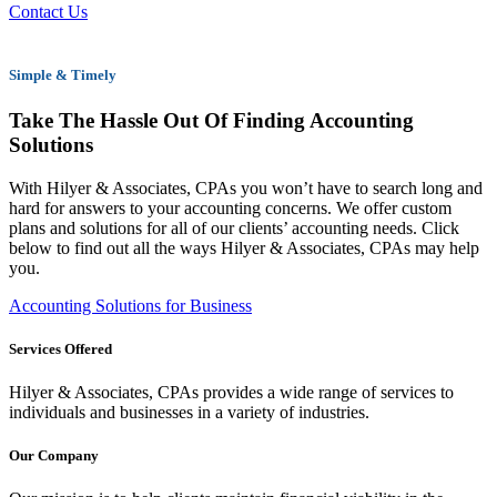
Contact Us
Simple & Timely
Take The Hassle Out Of Finding Accounting
Solutions
With Hilyer & Associates, CPAs you won’t have to search long and
hard for answers to your accounting concerns. We offer custom
plans and solutions for all of our clients’ accounting needs. Click
below to find out all the ways Hilyer & Associates, CPAs may help
you.
Accounting Solutions for Business
Services Offered
Hilyer & Associates, CPAs provides a wide range of services to
individuals and businesses in a variety of industries.
Our Company