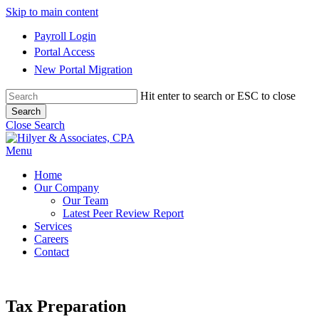
Skip to main content
Payroll Login
Portal Access
New Portal Migration
Hit enter to search or ESC to close
Search
Close Search
Menu
Home
Our Company
Our Team
Latest Peer Review Report
Services
Careers
Contact
Tax Preparation