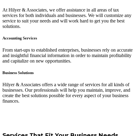
At Hilyer & Associates, we offer assistance in all areas of tax
services for both individuals and businesses. We will customize any
service to suit your needs and will work hard to get you the best
solutions.
Accounting Services
From start-ups to established enterprises, businesses rely on accurate
and insightful financial information in order to maintain profitability
and capitalize on new opportunities.
Business Solutions
Hilyer & Associates offers a wide range of services for all kinds of
businesses. Our professionals will help you maintain, improve, and
create the best solutions possible for every aspect of your business
finances.
Services That Fit Your Business Needs