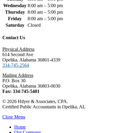
Wednesday
8:00 am – 5:00 pm
Thursday
8:00 am – 5:00 pm
Friday
8:00 am – 5:00 pm
Saturday
Closed
Contact Us
Physical Address
614 Second Ave
Opelika, Alabama 36801-4339
334-745-2564
Mailing Address
P.O. Box 30
Opelika, Alabama 36803-0030
Fax: 334-745-5481
© 2026 Hilyer & Associates, CPA.
Certified Public Accountants in Opelika, AL
Close Menu
Home
Our Company