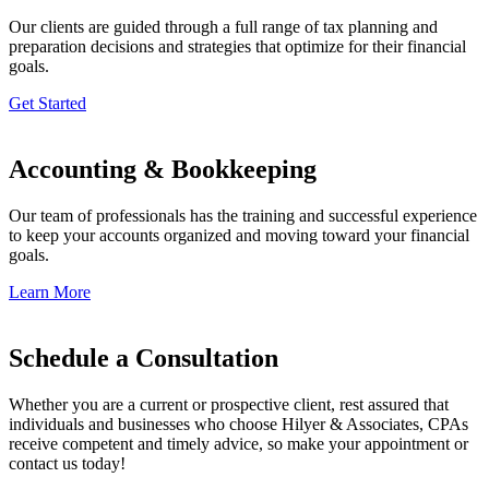
Our clients are guided through a full range of tax planning and
preparation decisions and strategies that optimize for their financial
goals.
Get Started
Accounting & Bookkeeping
Our team of professionals has the training and successful experience
to keep your accounts organized and moving toward your financial
goals.
Learn More
Schedule a Consultation
Whether you are a current or prospective client, rest assured that
individuals and businesses who choose Hilyer & Associates, CPAs
receive competent and timely advice, so make your appointment or
contact us today!