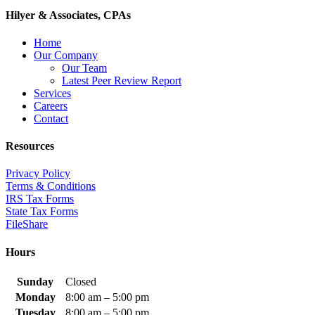
Hilyer & Associates, CPAs
Home
Our Company
Our Team
Latest Peer Review Report
Services
Careers
Contact
Resources
Privacy Policy
Terms & Conditions
IRS Tax Forms
State Tax Forms
FileShare
Hours
Sunday
Closed
Monday
8:00 am – 5:00 pm
Tuesday
8:00 am – 5:00 pm