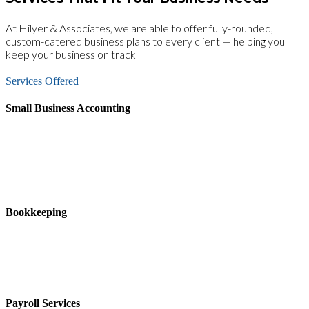
At Hilyer & Associates, we are able to offer fully-rounded,
custom-catered business plans to every client — helping you
keep your business on track
Services Offered
Small Business Accounting
Hilyer & Associates, CPAs accounting services will assist you in
reaching your goals with accurate record-keeping and reporting as
well as support on financial issues such as initial accounting system
setup, cost-containment, tax planning, investments, and employee
benefit and profit-sharing plans.
Bookkeeping
Accurate record-keeping is essential to a successful business yet can
also be complicated and time consuming. Hilyer & Associates,
CPAs can help you with the organization and day-to-day tasks of
bookkeeping so that you can focus on your core business.
Payroll Services