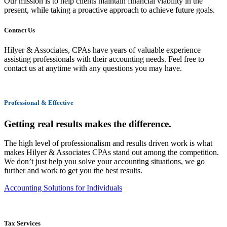
Our mission is to help clients maintain financial viability in the
present, while taking a proactive approach to achieve future goals.
Contact Us
Hilyer & Associates, CPAs have years of valuable experience
assisting professionals with their accounting needs. Feel free to
contact us at anytime with any questions you may have.
Professional & Effective
Getting real results makes the difference.
The high level of professionalism and results driven work is what
makes Hilyer & Associates CPAs stand out among the competition.
We don’t just help you solve your accounting situations, we go
further and work to get you the best results.
Accounting Solutions for Individuals
Tax Services